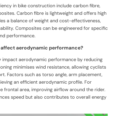
ency in bike construction include carbon fibre,
osites. Carbon fibre is lightweight and offers high
des a balance of weight and cost-effectiveness,
ability. Composites can be engineered for specific
and performance.
e affect aerodynamic performance?
ntly impact aerodynamic performance by reducing
ning minimises wind resistance, allowing cyclists
fort. Factors such as torso angle, arm placement,
hieving an efficient aerodynamic profile. For
 frontal area, improving airflow around the rider.
nces speed but also contributes to overall energy