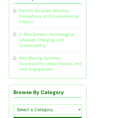
Electric Bicycles: Benefits,
Innovations, and Environmental
Impact
E-Bike Battery Technologies:
Lifespan, Charging, and
Sustainability
Bike Sharing Systems:
Accessibility, Urban Impact, and
User Engagement
Browse By Category