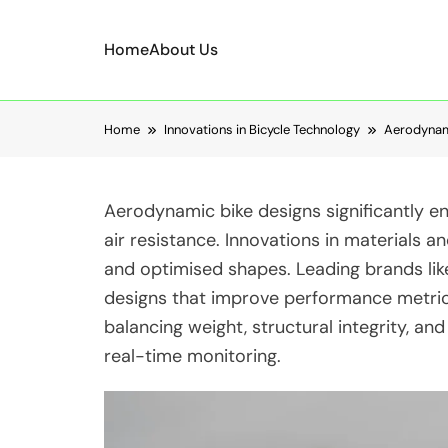
Home
About Us
Skip to content
Home
Innovations in Bicycle Technology
Aerodynami
Aerodynamic bike designs significantly e
air resistance. Innovations in materials a
and optimised shapes. Leading brands li
designs that improve performance metrics
balancing weight, structural integrity, an
real-time monitoring.