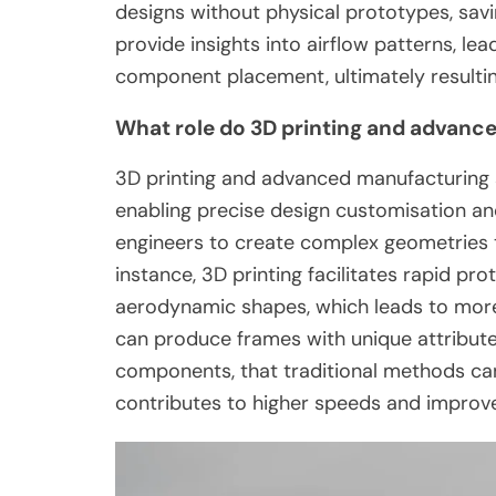
designs without physical prototypes, sa
provide insights into airflow patterns, l
component placement, ultimately resultin
What role do 3D printing and advanc
3D printing and advanced manufacturing 
enabling precise design customisation an
engineers to create complex geometries t
instance, 3D printing facilitates rapid prot
aerodynamic shapes, which leads to more 
can produce frames with unique attribute
components, that traditional methods can
contributes to higher speeds and improve