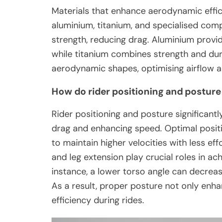
Materials that enhance aerodynamic effici
aluminium, titanium, and specialised comp
strength, reducing drag. Aluminium provi
while titanium combines strength and dur
aerodynamic shapes, optimising airflow 
How do rider positioning and postur
Rider positioning and posture significa
drag and enhancing speed. Optimal positio
to maintain higher velocities with less ef
and leg extension play crucial roles in ac
instance, a lower torso angle can decrease
As a result, proper posture not only enha
efficiency during rides.