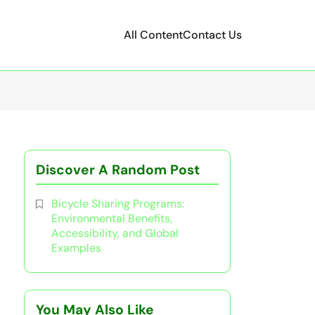
All Content
Contact Us
Discover A Random Post
Bicycle Sharing Programs:
Environmental Benefits,
Accessibility, and Global
Examples
You May Also Like