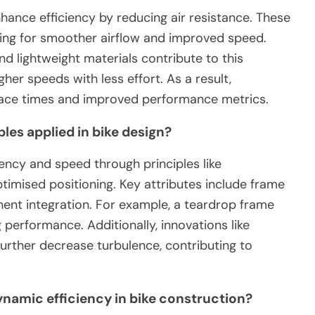
hance efficiency by reducing air resistance. These
owing for smoother airflow and improved speed.
d lightweight materials contribute to this
igher speeds with less effort. As a result,
 race times and improved performance metrics.
les applied in bike design?
iency and speed through principles like
timised positioning. Key attributes include frame
ent integration. For example, a teardrop frame
 performance. Additionally, innovations like
urther decrease turbulence, contributing to
namic efficiency in bike construction?