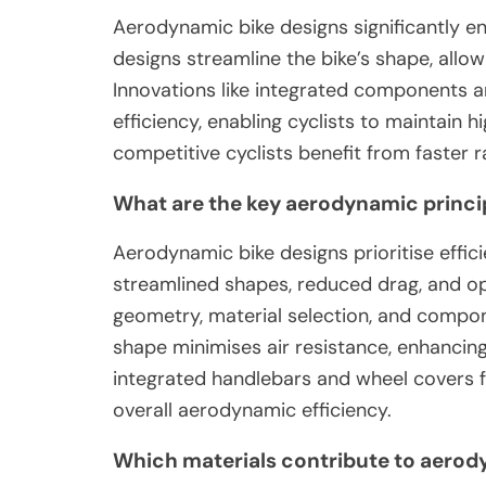
Aerodynamic bike designs significantly en
designs streamline the bike’s shape, all
Innovations like integrated components an
efficiency, enabling cyclists to maintain h
competitive cyclists benefit from faster
What are the key aerodynamic princip
Aerodynamic bike designs prioritise effic
streamlined shapes, reduced drag, and op
geometry, material selection, and compon
shape minimises air resistance, enhancing
integrated handlebars and wheel covers f
overall aerodynamic efficiency.
Which materials contribute to aerody