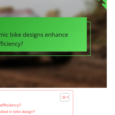
efficiency?
lied in bike design?