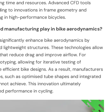
ving time and resources. Advanced CFD tools
eading to innovations in frame geometry and
g in high-performance bicycles.
ed manufacturing play in bike aerodynamics?
significantly enhance bike aerodynamics by
d lightweight structures. These technologies allow
hat reduce drag and improve airflow. For
otyping, allowing for iterative testing of
efficient bike designs. As a result, manufacturers
s, such as optimised tube shapes and integrated
not achieve. This innovation ultimately
d performance in cycling.