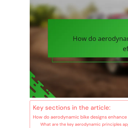
Key sections in the article:
How do aerodynamic bike designs enhance 
What are the key aerodynamic principles app