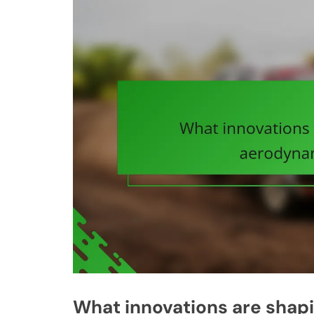
What innovations are shap