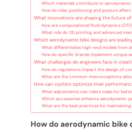
Which materials contribute to aerodynamic 
How do rider positioning and posture affe
What innovations are shaping the future o
How are computational fluid dynamics (CFD)
What role do 3D printing and advanced man
Which aerodynamic bike designs are leadin
What differentiates high-end models from 
How do specific brands implement unique a
What challenges do engineers face in creat
How do regulations impact the design of co
What are the common misconceptions about
How can cyclists optimize their performan
What adjustments can riders make for bett
Which accessories enhance aerodynamic pe
What are the best practices for maintainin
How do aerodynamic bike 