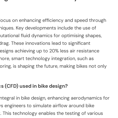
focus on enhancing efficiency and speed through
niques. Key developments include the use of
utational fluid dynamics for optimising shapes,
ag. These innovations lead to significant
igns achieving up to 20% less air resistance
ore, smart technology integration, such as
ing, is shaping the future, making bikes not only
 (CFD) used in bike design?
ntegral in bike design, enhancing aerodynamics for
s engineers to simulate airflow around bike
 This technology enables the testing of various