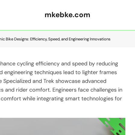
mkebke.com
c Bike Designs: Efficiency, Speed, and Engineering Innovations
nhance cycling efficiency and speed by reducing
nd engineering techniques lead to lighter frames
ke Specialized and Trek showcase advanced
 and rider comfort. Engineers face challenges in
d comfort while integrating smart technologies for