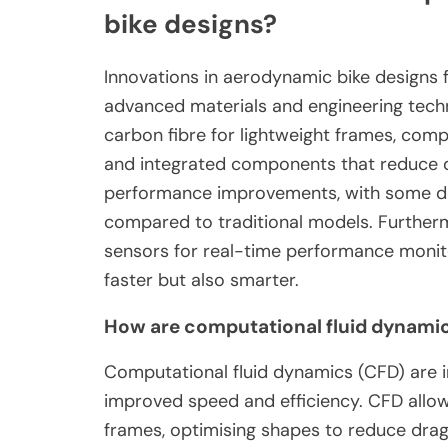
bike designs?
Innovations in aerodynamic bike designs 
advanced materials and engineering tech
carbon fibre for lightweight frames, comp
and integrated components that reduce dr
performance improvements, with some des
compared to traditional models. Furtherm
sensors for real-time performance monitor
faster but also smarter.
How are computational fluid dynamics
Computational fluid dynamics (CFD) are i
improved speed and efficiency. CFD allow
frames, optimising shapes to reduce drag.