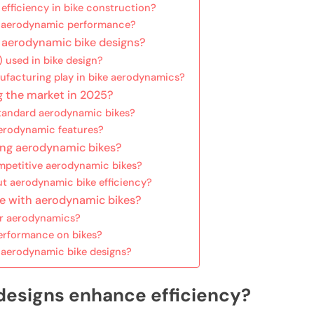
efficiency in bike construction?
ct aerodynamic performance?
f aerodynamic bike designs?
 used in bike design?
ufacturing play in bike aerodynamics?
g the market in 2025?
standard aerodynamic bikes?
erodynamic features?
ing aerodynamic bikes?
mpetitive aerodynamic bikes?
 aerodynamic bike efficiency?
ce with aerodynamic bikes?
er aerodynamics?
rformance on bikes?
g aerodynamic bike designs?
designs enhance efficiency?