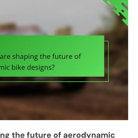
ing the future of aerodynamic