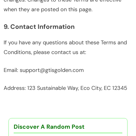
when they are posted on this page.
9. Contact Information
If you have any questions about these Terms and
Conditions, please contact us at:
Email:
support@gtisgolden.com
Address: 123 Sustainable Way, Eco City, EC 12345
Discover A Random Post