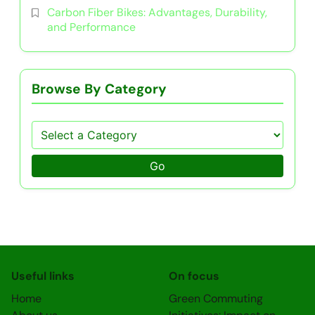
Carbon Fiber Bikes: Advantages, Durability,
and Performance
Browse By Category
Go
Useful links
On focus
Home
Green Commuting