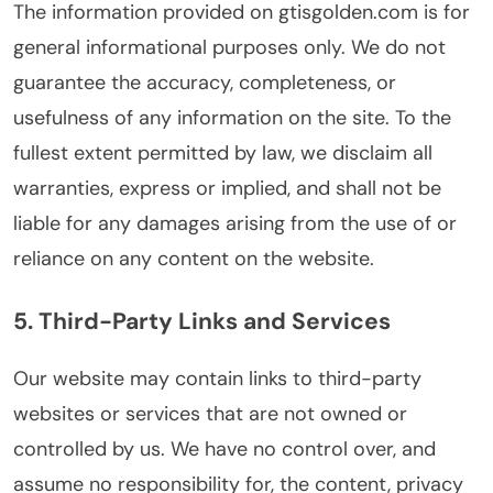
The information provided on gtisgolden.com is for
general informational purposes only. We do not
guarantee the accuracy, completeness, or
usefulness of any information on the site. To the
fullest extent permitted by law, we disclaim all
warranties, express or implied, and shall not be
liable for any damages arising from the use of or
reliance on any content on the website.
5. Third-Party Links and Services
Our website may contain links to third-party
websites or services that are not owned or
controlled by us. We have no control over, and
assume no responsibility for, the content, privacy