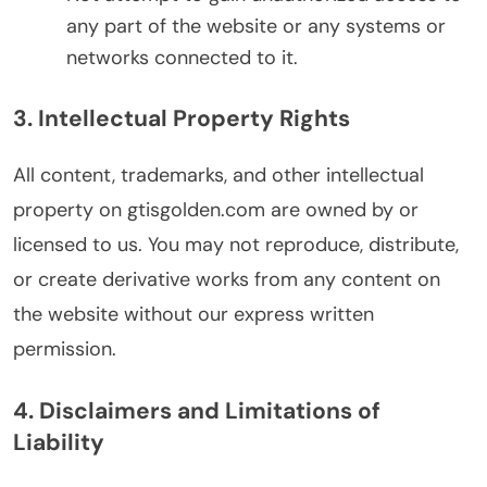
any part of the website or any systems or
networks connected to it.
3. Intellectual Property Rights
All content, trademarks, and other intellectual
property on gtisgolden.com are owned by or
licensed to us. You may not reproduce, distribute,
or create derivative works from any content on
the website without our express written
permission.
4. Disclaimers and Limitations of
Liability