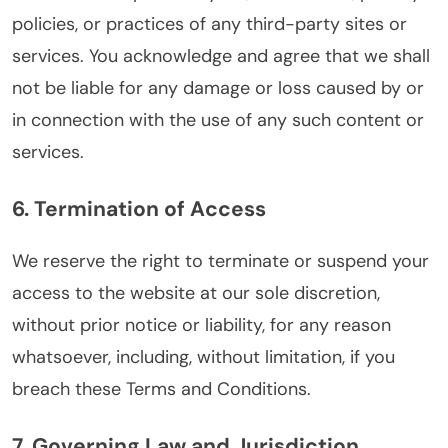
policies, or practices of any third-party sites or
services. You acknowledge and agree that we shall
not be liable for any damage or loss caused by or
in connection with the use of any such content or
services.
6. Termination of Access
We reserve the right to terminate or suspend your
access to the website at our sole discretion,
without prior notice or liability, for any reason
whatsoever, including, without limitation, if you
breach these Terms and Conditions.
7. Governing Law and Jurisdiction