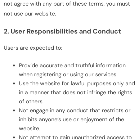
not agree with any part of these terms, you must
not use our website.
2. User Responsibilities and Conduct
Users are expected to:
Provide accurate and truthful information
when registering or using our services.
Use the website for lawful purposes only and
in a manner that does not infringe the rights
of others.
Not engage in any conduct that restricts or
inhibits anyone’s use or enjoyment of the
website.
Not attempt to gain unauthorized access to