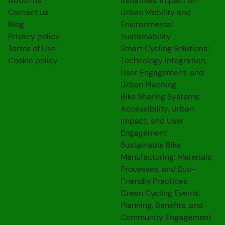
About us
Initiatives: Impact on
Contact us
Urban Mobility and
Blog
Environmental
Privacy policy
Sustainability
Terms of Use
Smart Cycling Solutions:
Cookie policy
Technology Integration,
User Engagement, and
Urban Planning
Bike Sharing Systems:
Accessibility, Urban
Impact, and User
Engagement
Sustainable Bike
Manufacturing: Materials,
Processes, and Eco-
Friendly Practices
Green Cycling Events:
Planning, Benefits, and
Community Engagement