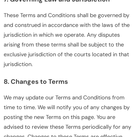
These Terms and Conditions shall be governed by
and construed in accordance with the laws of the
jurisdiction in which we operate. Any disputes
arising from these terms shall be subject to the
exclusive jurisdiction of the courts located in that
jurisdiction.
8. Changes to Terms
We may update our Terms and Conditions from
time to time. We will notify you of any changes by
posting the new Terms on this page. You are
advised to review these Terms periodically for any
changes. Changes to these Terms are effective