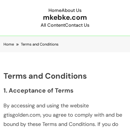
Home
About Us
mkebke.com
All Content
Contact Us
Skip to content
Home
Terms and Conditions
Terms and Conditions
1. Acceptance of Terms
By accessing and using the website
gtisgolden.com, you agree to comply with and be
bound by these Terms and Conditions. If you do