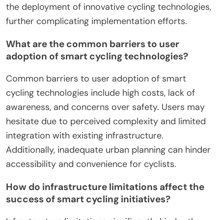
the deployment of innovative cycling technologies,
further complicating implementation efforts.
What are the common barriers to user
adoption of smart cycling technologies?
Common barriers to user adoption of smart
cycling technologies include high costs, lack of
awareness, and concerns over safety. Users may
hesitate due to perceived complexity and limited
integration with existing infrastructure.
Additionally, inadequate urban planning can hinder
accessibility and convenience for cyclists.
How do infrastructure limitations affect the
success of smart cycling initiatives?