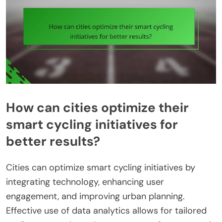
How can cities optimize their
smart cycling initiatives for
better results?
Cities can optimize smart cycling initiatives by
integrating technology, enhancing user
engagement, and improving urban planning.
Effective use of data analytics allows for tailored