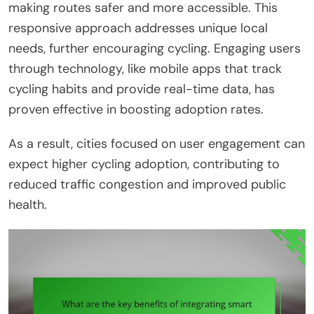
making routes safer and more accessible. This
responsive approach addresses unique local
needs, further encouraging cycling. Engaging users
through technology, like mobile apps that track
cycling habits and provide real-time data, has
proven effective in boosting adoption rates.
As a result, cities focused on user engagement can
expect higher cycling adoption, contributing to
reduced traffic congestion and improved public
health.