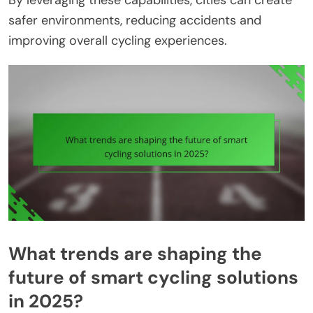
By leveraging these capabilities, cities can create
safer environments, reducing accidents and
improving overall cycling experiences.
What trends are shaping the
future of smart cycling solutions
in 2025?