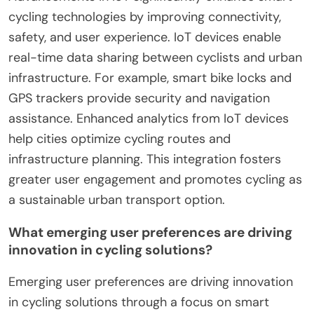
cycling technologies by improving connectivity,
safety, and user experience. IoT devices enable
real-time data sharing between cyclists and urban
infrastructure. For example, smart bike locks and
GPS trackers provide security and navigation
assistance. Enhanced analytics from IoT devices
help cities optimize cycling routes and
infrastructure planning. This integration fosters
greater user engagement and promotes cycling as
a sustainable urban transport option.
What emerging user preferences are driving
innovation in cycling solutions?
Emerging user preferences are driving innovation
in cycling solutions through a focus on smart