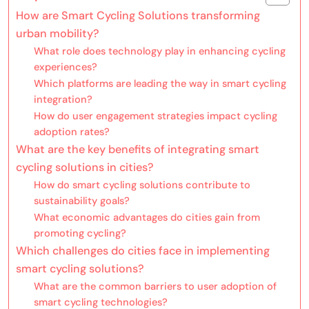
How are Smart Cycling Solutions transforming
urban mobility?
What role does technology play in enhancing cycling
experiences?
Which platforms are leading the way in smart cycling
integration?
How do user engagement strategies impact cycling
adoption rates?
What are the key benefits of integrating smart
cycling solutions in cities?
How do smart cycling solutions contribute to
sustainability goals?
What economic advantages do cities gain from
promoting cycling?
Which challenges do cities face in implementing
smart cycling solutions?
What are the common barriers to user adoption of
smart cycling technologies?