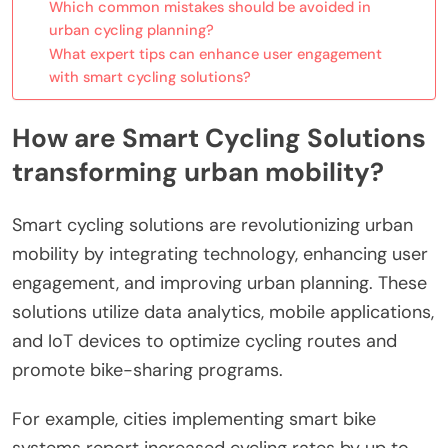
Which common mistakes should be avoided in
urban cycling planning?
What expert tips can enhance user engagement
with smart cycling solutions?
How are Smart Cycling Solutions
transforming urban mobility?
Smart cycling solutions are revolutionizing urban
mobility by integrating technology, enhancing user
engagement, and improving urban planning. These
solutions utilize data analytics, mobile applications,
and IoT devices to optimize cycling routes and
promote bike-sharing programs.
For example, cities implementing smart bike
systems report increased cycling rates by up to