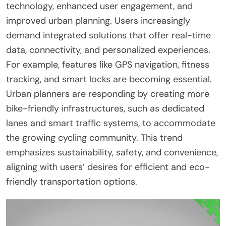
technology, enhanced user engagement, and
improved urban planning. Users increasingly
demand integrated solutions that offer real-time
data, connectivity, and personalized experiences.
For example, features like GPS navigation, fitness
tracking, and smart locks are becoming essential.
Urban planners are responding by creating more
bike-friendly infrastructures, such as dedicated
lanes and smart traffic systems, to accommodate
the growing cycling community. This trend
emphasizes sustainability, safety, and convenience,
aligning with users’ desires for efficient and eco-
friendly transportation options.