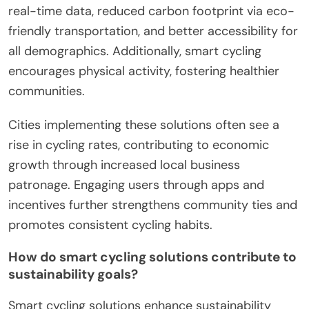
real-time data, reduced carbon footprint via eco-
friendly transportation, and better accessibility for
all demographics. Additionally, smart cycling
encourages physical activity, fostering healthier
communities.
Cities implementing these solutions often see a
rise in cycling rates, contributing to economic
growth through increased local business
patronage. Engaging users through apps and
incentives further strengthens community ties and
promotes consistent cycling habits.
How do smart cycling solutions contribute to
sustainability goals?
Smart cycling solutions enhance sustainability