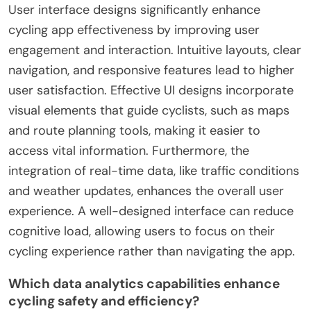
User interface designs significantly enhance
cycling app effectiveness by improving user
engagement and interaction. Intuitive layouts, clear
navigation, and responsive features lead to higher
user satisfaction. Effective UI designs incorporate
visual elements that guide cyclists, such as maps
and route planning tools, making it easier to
access vital information. Furthermore, the
integration of real-time data, like traffic conditions
and weather updates, enhances the overall user
experience. A well-designed interface can reduce
cognitive load, allowing users to focus on their
cycling experience rather than navigating the app.
Which data analytics capabilities enhance
cycling safety and efficiency?