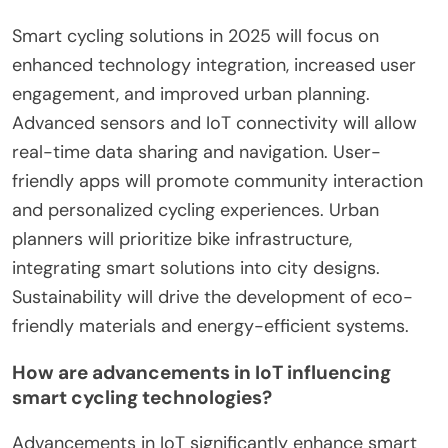
Smart cycling solutions in 2025 will focus on
enhanced technology integration, increased user
engagement, and improved urban planning.
Advanced sensors and IoT connectivity will allow
real-time data sharing and navigation. User-
friendly apps will promote community interaction
and personalized cycling experiences. Urban
planners will prioritize bike infrastructure,
integrating smart solutions into city designs.
Sustainability will drive the development of eco-
friendly materials and energy-efficient systems.
How are advancements in IoT influencing
smart cycling technologies?
Advancements in IoT significantly enhance smart