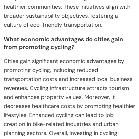
healthier communities. These initiatives align with
broader sustainability objectives, fostering a
culture of eco-friendly transportation.
What economic advantages do cities gain
from promoting cycling?
Cities gain significant economic advantages by
promoting cycling, including reduced
transportation costs and increased local business
revenues. Cycling infrastructure attracts tourism
and enhances property values. Moreover, it
decreases healthcare costs by promoting healthier
lifestyles. Enhanced cycling can lead to job
creation in bike-related industries and urban
planning sectors. Overall, investing in cycling