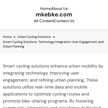
Home
About Us
mkebke.com
All Content
Contact Us
Skip to content
Home
Urban Cycling Solutions
Smart Cycling Solutions: Technology Integration, User Engagement, and
Urban Planning
Smart cycling solutions enhance urban mobility by
integrating technology, improving user
engagement, and refining urban planning. These
solutions utilize real-time data and mobile
applications to optimize cycling routes and
promote bike-sharing programs. By fostering