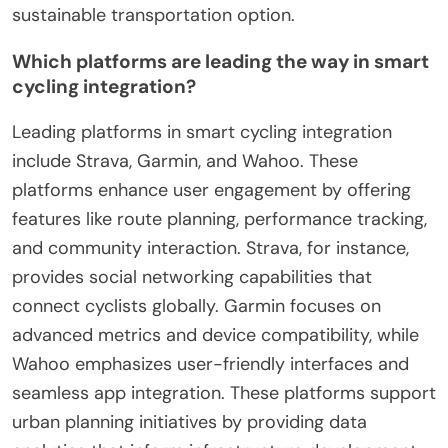
sustainable transportation option.
Which platforms are leading the way in smart
cycling integration?
Leading platforms in smart cycling integration
include Strava, Garmin, and Wahoo. These
platforms enhance user engagement by offering
features like route planning, performance tracking,
and community interaction. Strava, for instance,
provides social networking capabilities that
connect cyclists globally. Garmin focuses on
advanced metrics and device compatibility, while
Wahoo emphasizes user-friendly interfaces and
seamless app integration. These platforms support
urban planning initiatives by providing data