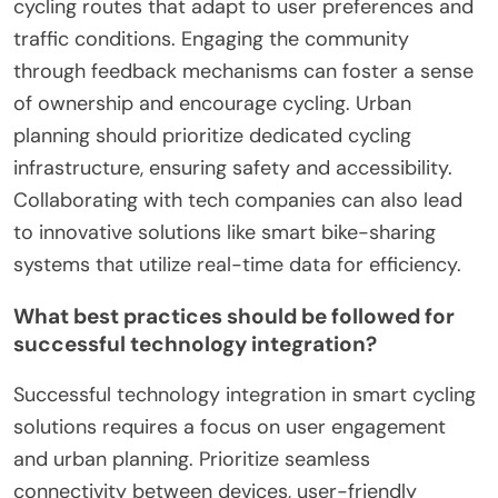
cycling routes that adapt to user preferences and
traffic conditions. Engaging the community
through feedback mechanisms can foster a sense
of ownership and encourage cycling. Urban
planning should prioritize dedicated cycling
infrastructure, ensuring safety and accessibility.
Collaborating with tech companies can also lead
to innovative solutions like smart bike-sharing
systems that utilize real-time data for efficiency.
What best practices should be followed for
successful technology integration?
Successful technology integration in smart cycling
solutions requires a focus on user engagement
and urban planning. Prioritize seamless
connectivity between devices, user-friendly