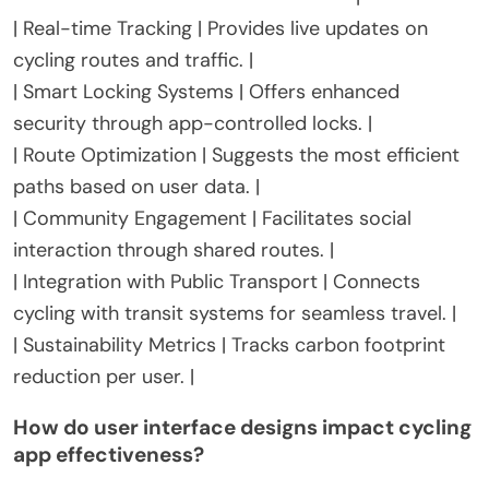
| Real-time Tracking | Provides live updates on
cycling routes and traffic. |
| Smart Locking Systems | Offers enhanced
security through app-controlled locks. |
| Route Optimization | Suggests the most efficient
paths based on user data. |
| Community Engagement | Facilitates social
interaction through shared routes. |
| Integration with Public Transport | Connects
cycling with transit systems for seamless travel. |
| Sustainability Metrics | Tracks carbon footprint
reduction per user. |
How do user interface designs impact cycling
app effectiveness?