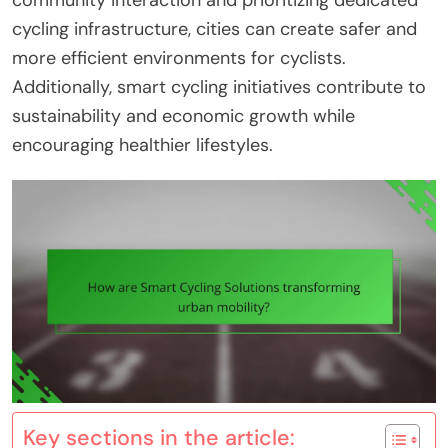
community interaction and prioritizing dedicated
cycling infrastructure, cities can create safer and
more efficient environments for cyclists.
Additionally, smart cycling initiatives contribute to
sustainability and economic growth while
encouraging healthier lifestyles.
Key sections in the article: