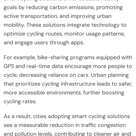
goals by reducing carbon emissions, promoting
active transportation, and improving urban
mobility. These solutions integrate technology to
optimize cycling routes, monitor usage patterns,
and engage users through apps.
For example, bike-sharing programs equipped with
GPS and real-time data encourage more people to
cycle, decreasing reliance on cars. Urban planning
that prioritizes cycling infrastructure leads to safer,
more accessible environments, further boosting
cycling rates.
As a result, cities adopting smart cycling solutions
see a measurable reduction in traffic congestion
and pollution levels, contributing to cleaner air and