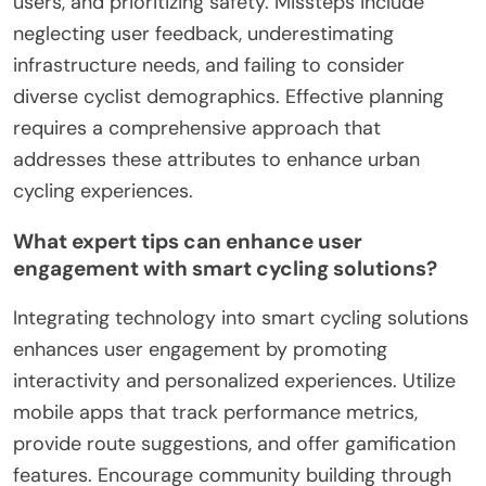
users, and prioritizing safety. Missteps include
neglecting user feedback, underestimating
infrastructure needs, and failing to consider
diverse cyclist demographics. Effective planning
requires a comprehensive approach that
addresses these attributes to enhance urban
cycling experiences.
What expert tips can enhance user
engagement with smart cycling solutions?
Integrating technology into smart cycling solutions
enhances user engagement by promoting
interactivity and personalized experiences. Utilize
mobile apps that track performance metrics,
provide route suggestions, and offer gamification
features. Encourage community building through