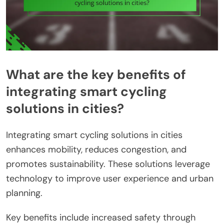
What are the key benefits of
integrating smart cycling
solutions in cities?
Integrating smart cycling solutions in cities
enhances mobility, reduces congestion, and
promotes sustainability. These solutions leverage
technology to improve user experience and urban
planning.
Key benefits include increased safety through