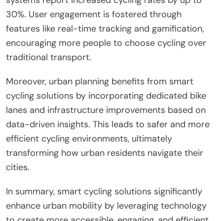
30%. User engagement is fostered through
features like real-time tracking and gamification,
encouraging more people to choose cycling over
traditional transport.
Moreover, urban planning benefits from smart
cycling solutions by incorporating dedicated bike
lanes and infrastructure improvements based on
data-driven insights. This leads to safer and more
efficient cycling environments, ultimately
transforming how urban residents navigate their
cities.
In summary, smart cycling solutions significantly
enhance urban mobility by leveraging technology
to create more accessible, engaging, and efficient