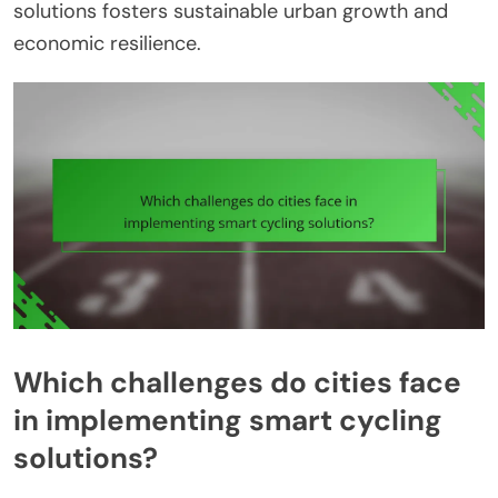
solutions fosters sustainable urban growth and
economic resilience.
Which challenges do cities face
in implementing smart cycling
solutions?