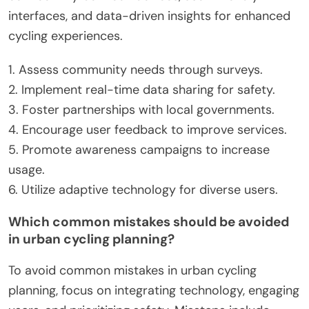
interfaces, and data-driven insights for enhanced
cycling experiences.
1. Assess community needs through surveys.
2. Implement real-time data sharing for safety.
3. Foster partnerships with local governments.
4. Encourage user feedback to improve services.
5. Promote awareness campaigns to increase
usage.
6. Utilize adaptive technology for diverse users.
Which common mistakes should be avoided
in urban cycling planning?
To avoid common mistakes in urban cycling
planning, focus on integrating technology, engaging