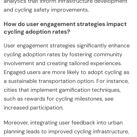
analytics that inform infrastructure development
and cycling safety improvements.
How do user engagement strategies impact
cycling adoption rates?
User engagement strategies significantly enhance
cycling adoption rates by fostering community
involvement and creating tailored experiences.
Engaged users are more likely to adopt cycling as
a sustainable transportation option. For instance,
cities that implement gamification techniques,
such as rewards for cycling milestones, see
increased participation.
Moreover, integrating user feedback into urban
planning leads to improved cycling infrastructure,