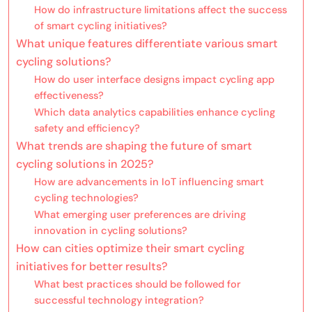
How do infrastructure limitations affect the success
of smart cycling initiatives?
What unique features differentiate various smart
cycling solutions?
How do user interface designs impact cycling app
effectiveness?
Which data analytics capabilities enhance cycling
safety and efficiency?
What trends are shaping the future of smart
cycling solutions in 2025?
How are advancements in IoT influencing smart
cycling technologies?
What emerging user preferences are driving
innovation in cycling solutions?
How can cities optimize their smart cycling
initiatives for better results?
What best practices should be followed for
successful technology integration?