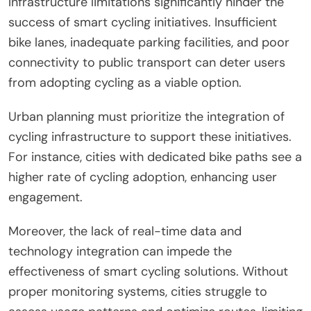
Infrastructure limitations significantly hinder the
success of smart cycling initiatives. Insufficient
bike lanes, inadequate parking facilities, and poor
connectivity to public transport can deter users
from adopting cycling as a viable option.
Urban planning must prioritize the integration of
cycling infrastructure to support these initiatives.
For instance, cities with dedicated bike paths see a
higher rate of cycling adoption, enhancing user
engagement.
Moreover, the lack of real-time data and
technology integration can impede the
effectiveness of smart cycling solutions. Without
proper monitoring systems, cities struggle to