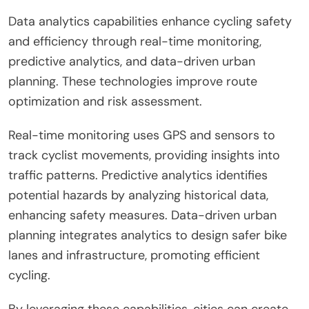
Data analytics capabilities enhance cycling safety
and efficiency through real-time monitoring,
predictive analytics, and data-driven urban
planning. These technologies improve route
optimization and risk assessment.
Real-time monitoring uses GPS and sensors to
track cyclist movements, providing insights into
traffic patterns. Predictive analytics identifies
potential hazards by analyzing historical data,
enhancing safety measures. Data-driven urban
planning integrates analytics to design safer bike
lanes and infrastructure, promoting efficient
cycling.