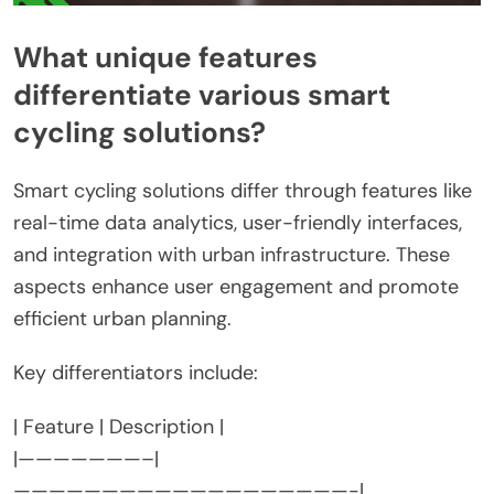
What unique features
differentiate various smart
cycling solutions?
Smart cycling solutions differ through features like
real-time data analytics, user-friendly interfaces,
and integration with urban infrastructure. These
aspects enhance user engagement and promote
efficient urban planning.
Key differentiators include:
| Feature | Description |
|———————–|
———————————————————-|