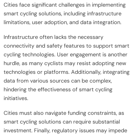
Cities face significant challenges in implementing
smart cycling solutions, including infrastructure
limitations, user adoption, and data integration.
Infrastructure often lacks the necessary
connectivity and safety features to support smart
cycling technologies. User engagement is another
hurdle, as many cyclists may resist adopting new
technologies or platforms. Additionally, integrating
data from various sources can be complex,
hindering the effectiveness of smart cycling
initiatives.
Cities must also navigate funding constraints, as
smart cycling solutions can require substantial
investment. Finally, regulatory issues may impede