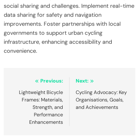
social sharing and challenges. Implement real-time
data sharing for safety and navigation
improvements. Foster partnerships with local
governments to support urban cycling
infrastructure, enhancing accessibility and
convenience.
Post navigation
Previous:
Next:
Lightweight Bicycle
Cycling Advocacy: Key
Frames: Materials,
Organisations, Goals,
Strength, and
and Achievements
Performance
Enhancements