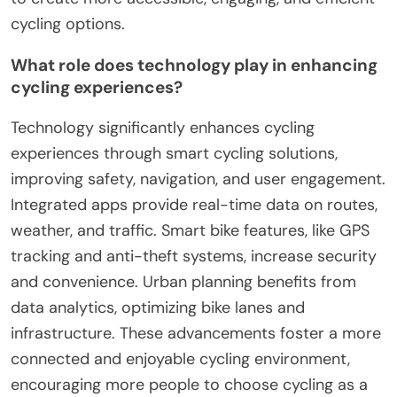
cycling options.
What role does technology play in enhancing
cycling experiences?
Technology significantly enhances cycling
experiences through smart cycling solutions,
improving safety, navigation, and user engagement.
Integrated apps provide real-time data on routes,
weather, and traffic. Smart bike features, like GPS
tracking and anti-theft systems, increase security
and convenience. Urban planning benefits from
data analytics, optimizing bike lanes and
infrastructure. These advancements foster a more
connected and enjoyable cycling environment,
encouraging more people to choose cycling as a