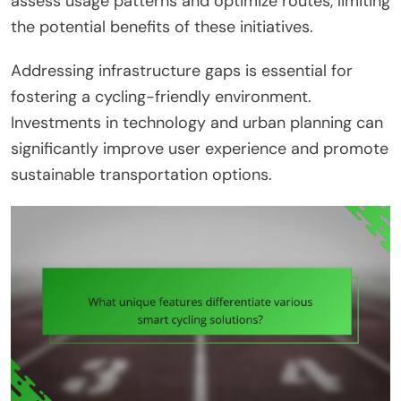
assess usage patterns and optimize routes, limiting
the potential benefits of these initiatives.
Addressing infrastructure gaps is essential for
fostering a cycling-friendly environment.
Investments in technology and urban planning can
significantly improve user experience and promote
sustainable transportation options.