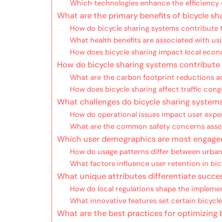
Which technologies enhance the efficiency o
What are the primary benefits of bicycle s
How do bicycle sharing systems contribute t
What health benefits are associated with usi
How does bicycle sharing impact local eco
How do bicycle sharing systems contribute 
What are the carbon footprint reductions a
How does bicycle sharing affect traffic cong
What challenges do bicycle sharing system
How do operational issues impact user expe
What are the common safety concerns assoc
Which user demographics are most engaged
How do usage patterns differ between urba
What factors influence user retention in bi
What unique attributes differentiate succe
How do local regulations shape the implemen
What innovative features set certain bicycl
What are the best practices for optimizing 