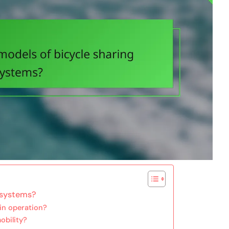
 systems?
in operation?
obility?