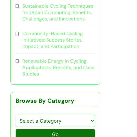
Sustainable Cycling Techniques
for Urban Commuting: Benefits,
Challenges, and Innovations
Community-Based Cycling
Initiatives: Success Stories,
Impact, and Participation
Renewable Energy in Cycling:
Applications, Benefits, and Case
Studies
Browse By Category
Go