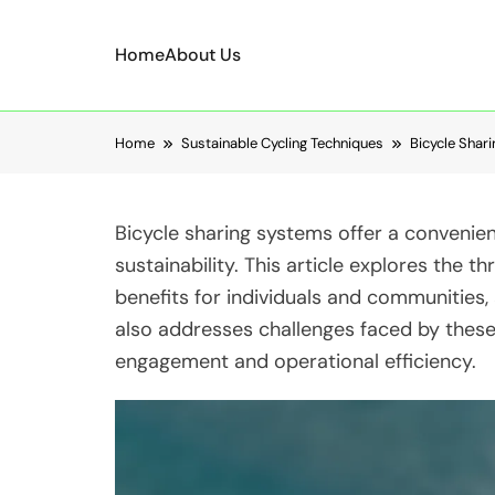
Home
About Us
Skip to content
Home
Sustainable Cycling Techniques
Bicycle Shar
Bicycle sharing systems offer a convenien
sustainability. This article explores the t
benefits for individuals and communities,
also addresses challenges faced by these
engagement and operational efficiency.