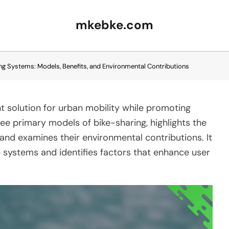
mkebke.com
ing Systems: Models, Benefits, and Environmental Contributions
t solution for urban mobility while promoting
hree primary models of bike-sharing, highlights the
 and examines their environmental contributions. It
 systems and identifies factors that enhance user