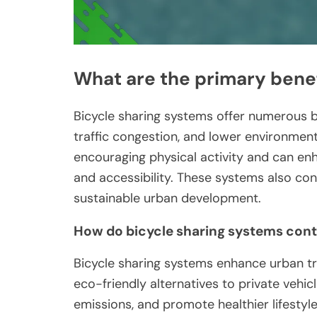
What are the primary benef
Bicycle sharing systems offer numerous be
traffic congestion, and lower environment
encouraging physical activity and can e
and accessibility. These systems also co
sustainable urban development.
How do bicycle sharing systems contr
Bicycle sharing systems enhance urban tr
eco-friendly alternatives to private vehic
emissions, and promote healthier lifestyle