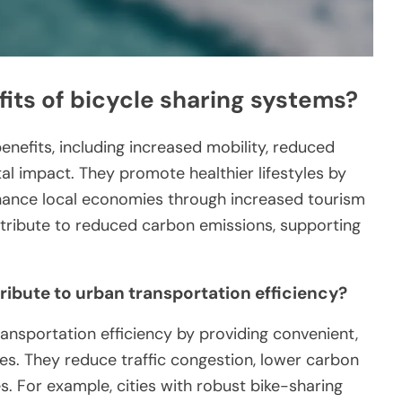
its of bicycle sharing systems?
nefits, including increased mobility, reduced
al impact. They promote healthier lifestyles by
nhance local economies through increased tourism
ntribute to reduced carbon emissions, supporting
ibute to urban transportation efficiency?
ansportation efficiency by providing convenient,
les. They reduce traffic congestion, lower carbon
s. For example, cities with robust bike-sharing