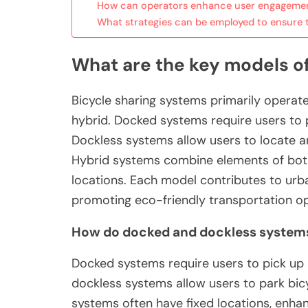
How can operators enhance user engagemen
What strategies can be employed to ensure t
What are the key models o
Bicycle sharing systems primarily operat
hybrid. Docked systems require users to p
Dockless systems allow users to locate a
Hybrid systems combine elements of both, o
locations. Each model contributes to urba
promoting eco-friendly transportation op
How do docked and dockless systems 
Docked systems require users to pick up a
dockless systems allow users to park bic
systems often have fixed locations, enha