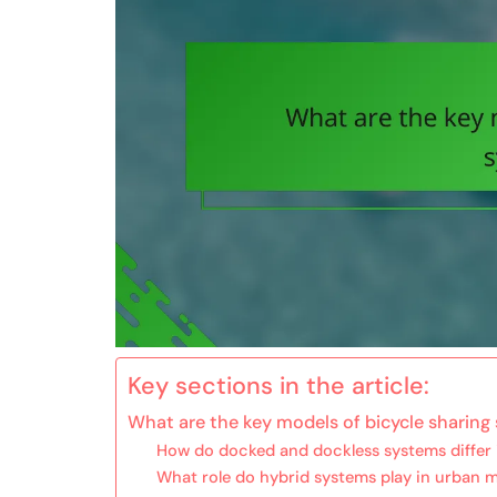
Key sections in the article:
What are the key models of bicycle sharing
How do docked and dockless systems differ 
What role do hybrid systems play in urban m