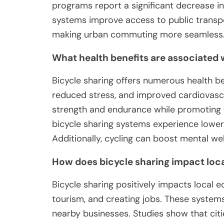
programs report a significant decrease in 
systems improve access to public transpor
making urban commuting more seamless
What health benefits are associated 
Bicycle sharing offers numerous health ben
reduced stress, and improved cardiovascu
strength and endurance while promoting
bicycle sharing systems experience lower 
Additionally, cycling can boost mental we
How does bicycle sharing impact loc
Bicycle sharing positively impacts local e
tourism, and creating jobs. These system
nearby businesses. Studies show that cities