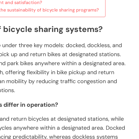
t and satisfaction?
he sustainability of bicycle sharing programs?
f bicycle sharing systems?
e under three key models: docked, dockless, and
ick up and return bikes at designated stations.
nd park bikes anywhere within a designated area.
ffering flexibility in bike pickup and return
n mobility by reducing traffic congestion and
tions.
differ in operation?
nd return bicycles at designated stations, while
ycles anywhere within a designated area. Docked
ncing predictability, whereas dockless systems