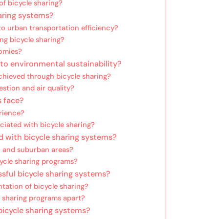
f bicycle sharing?
haring systems?
o urban transportation efficiency?
ng bicycle sharing?
nomies?
to environmental sustainability?
chieved through bicycle sharing?
estion and air quality?
s face?
rience?
iated with bicycle sharing?
 with bicycle sharing systems?
n and suburban areas?
cycle sharing programs?
ssful bicycle sharing systems?
tation of bicycle sharing?
e sharing programs apart?
bicycle sharing systems?