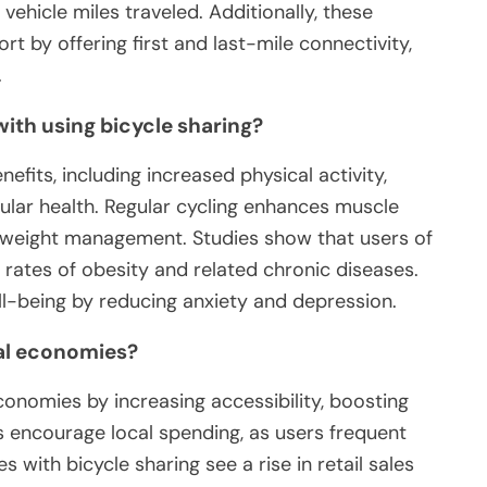
vehicle miles traveled. Additionally, these
t by offering first and last-mile connectivity,
.
with using bicycle sharing?
efits, including increased physical activity,
lar health. Regular cycling enhances muscle
 weight management. Studies show that users of
rates of obesity and related chronic diseases.
ll-being by reducing anxiety and depression.
al economies?
conomies by increasing accessibility, boosting
s encourage local spending, as users frequent
 with bicycle sharing see a rise in retail sales