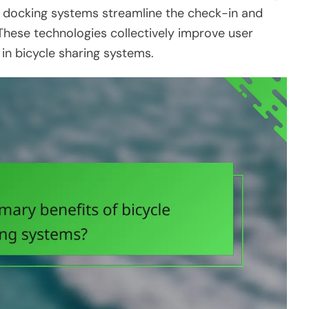
d docking systems streamline the check-in and
These technologies collectively improve user
in bicycle sharing systems.