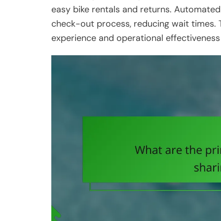
easy bike rentals and returns. Automate
check-out process, reducing wait times. 
experience and operational effectiveness 