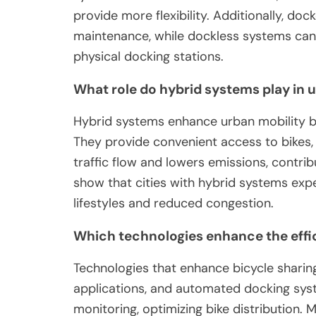
provide more flexibility. Additionally, do
maintenance, while dockless systems can 
physical docking stations.
What role do hybrid systems play in 
Hybrid systems enhance urban mobility by 
They provide convenient access to bikes,
traffic flow and lowers emissions, contri
show that cities with hybrid systems expe
lifestyles and reduced congestion.
Which technologies enhance the effic
Technologies that enhance bicycle sharing
applications, and automated docking syst
monitoring, optimizing bike distribution. M