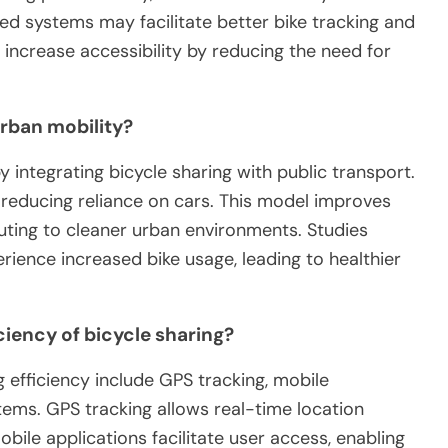
cked systems may facilitate better bike tracking and
increase accessibility by reducing the need for
urban mobility?
integrating bicycle sharing with public transport.
 reducing reliance on cars. This model improves
buting to cleaner urban environments. Studies
rience increased bike usage, leading to healthier
iency of bicycle sharing?
 efficiency include GPS tracking, mobile
ems. GPS tracking allows real-time location
obile applications facilitate user access, enabling