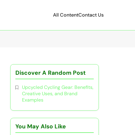
All Content
Contact Us
Discover A Random Post
Upcycled Cycling Gear: Benefits,
Creative Uses, and Brand
Examples
You May Also Like