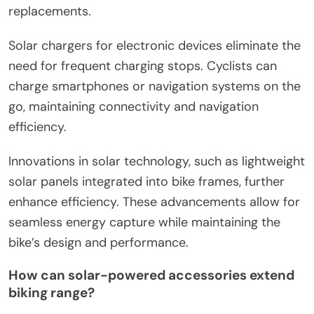
replacements.
Solar chargers for electronic devices eliminate the
need for frequent charging stops. Cyclists can
charge smartphones or navigation systems on the
go, maintaining connectivity and navigation
efficiency.
Innovations in solar technology, such as lightweight
solar panels integrated into bike frames, further
enhance efficiency. These advancements allow for
seamless energy capture while maintaining the
bike’s design and performance.
How can solar-powered accessories extend
biking range?