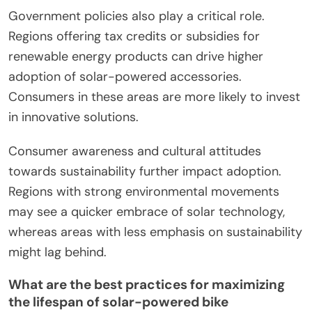
Government policies also play a critical role.
Regions offering tax credits or subsidies for
renewable energy products can drive higher
adoption of solar-powered accessories.
Consumers in these areas are more likely to invest
in innovative solutions.
Consumer awareness and cultural attitudes
towards sustainability further impact adoption.
Regions with strong environmental movements
may see a quicker embrace of solar technology,
whereas areas with less emphasis on sustainability
might lag behind.
What are the best practices for maximizing
the lifespan of solar-powered bike