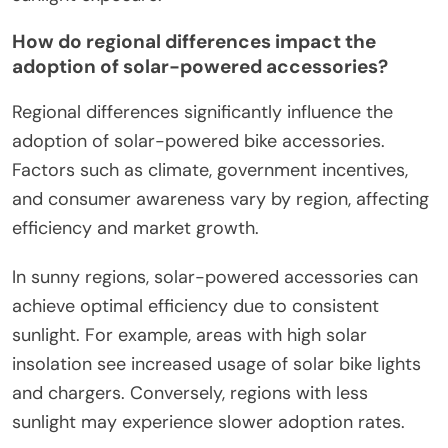
How do regional differences impact the
adoption of solar-powered accessories?
Regional differences significantly influence the
adoption of solar-powered bike accessories.
Factors such as climate, government incentives,
and consumer awareness vary by region, affecting
efficiency and market growth.
In sunny regions, solar-powered accessories can
achieve optimal efficiency due to consistent
sunlight. For example, areas with high solar
insolation see increased usage of solar bike lights
and chargers. Conversely, regions with less
sunlight may experience slower adoption rates.