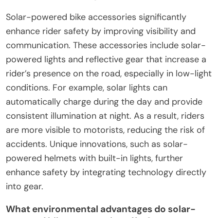
Solar-powered bike accessories significantly
enhance rider safety by improving visibility and
communication. These accessories include solar-
powered lights and reflective gear that increase a
rider’s presence on the road, especially in low-light
conditions. For example, solar lights can
automatically charge during the day and provide
consistent illumination at night. As a result, riders
are more visible to motorists, reducing the risk of
accidents. Unique innovations, such as solar-
powered helmets with built-in lights, further
enhance safety by integrating technology directly
into gear.
What environmental advantages do solar-