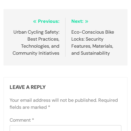
Post navigation
Previous:
Next:
Urban Cycling Safety:
Eco-Conscious Bike
Best Practices,
Locks: Security
Technologies, and
Features, Materials,
Community Initiatives
and Sustainability
LEAVE A REPLY
Your email address will not be published.
Required
fields are marked
*
Comment
*