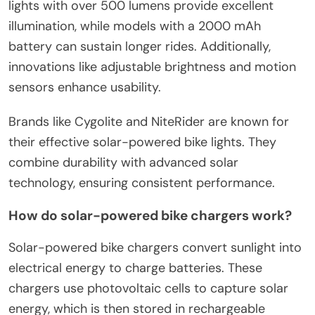
lights with over 500 lumens provide excellent
illumination, while models with a 2000 mAh
battery can sustain longer rides. Additionally,
innovations like adjustable brightness and motion
sensors enhance usability.
Brands like Cygolite and NiteRider are known for
their effective solar-powered bike lights. They
combine durability with advanced solar
technology, ensuring consistent performance.
How do solar-powered bike chargers work?
Solar-powered bike chargers convert sunlight into
electrical energy to charge batteries. These
chargers use photovoltaic cells to capture solar
energy, which is then stored in rechargeable