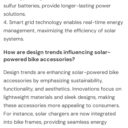
sulfur batteries, provide longer-lasting power
solutions.
4. Smart grid technology enables real-time energy
management, maximizing the efficiency of solar
systems.
How are design trends influencing solar-
powered bike accessories?
Design trends are enhancing solar-powered bike
accessories by emphasizing sustainability,
functionality, and aesthetics. Innovations focus on
lightweight materials and sleek designs, making
these accessories more appealing to consumers.
For instance, solar chargers are now integrated
into bike frames, providing seamless energy