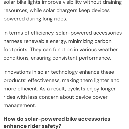
solar bike lights improve visibility without draining
resources, while solar chargers keep devices
powered during long rides.
In terms of efficiency, solar-powered accessories
harness renewable energy, minimizing carbon
footprints. They can function in various weather
conditions, ensuring consistent performance.
Innovations in solar technology enhance these
products’ effectiveness, making them lighter and
more efficient. As a result, cyclists enjoy longer
rides with less concern about device power
management.
How do solar-powered bike accessories
enhance rider safety?