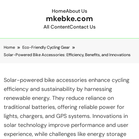
Home
About Us
mkebke.com
All Content
Contact Us
Skip to content
Home
Eco-Friendly Cycling Gear
Solar-Powered Bike Accessories: Efficiency, Benefits, and Innovations
Solar-powered bike accessories enhance cycling
efficiency and sustainability by harnessing
renewable energy. They reduce reliance on
traditional batteries, offering reliable power for
lights, chargers, and GPS systems. Innovations in
solar technology improve performance and user
experience, while challenges like energy storage