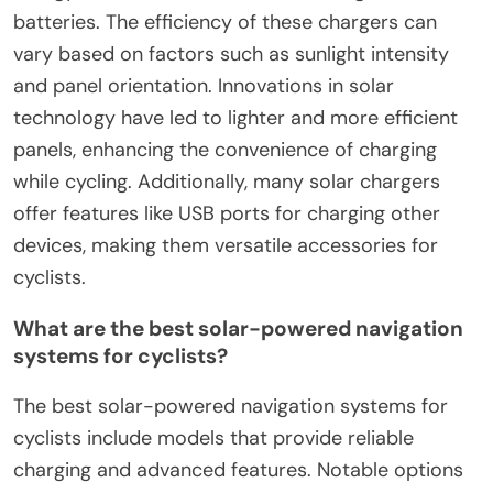
batteries. The efficiency of these chargers can
vary based on factors such as sunlight intensity
and panel orientation. Innovations in solar
technology have led to lighter and more efficient
panels, enhancing the convenience of charging
while cycling. Additionally, many solar chargers
offer features like USB ports for charging other
devices, making them versatile accessories for
cyclists.
What are the best solar-powered navigation
systems for cyclists?
The best solar-powered navigation systems for
cyclists include models that provide reliable
charging and advanced features. Notable options