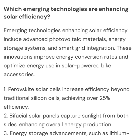
Which emerging technologies are enhancing
solar efficiency?
Emerging technologies enhancing solar efficiency
include advanced photovoltaic materials, energy
storage systems, and smart grid integration. These
innovations improve energy conversion rates and
optimize energy use in solar-powered bike
accessories.
1. Perovskite solar cells increase efficiency beyond
traditional silicon cells, achieving over 25%
efficiency.
2. Bifacial solar panels capture sunlight from both
sides, enhancing overall energy production.
3. Energy storage advancements, such as lithium-