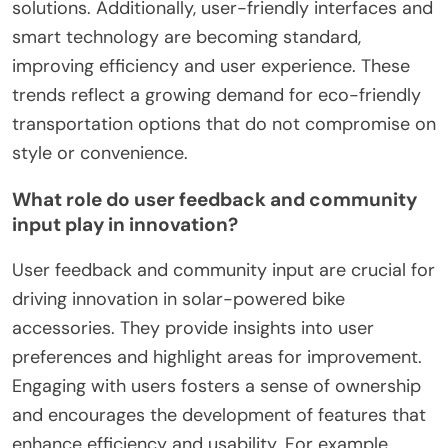
solutions. Additionally, user-friendly interfaces and
smart technology are becoming standard,
improving efficiency and user experience. These
trends reflect a growing demand for eco-friendly
transportation options that do not compromise on
style or convenience.
What role do user feedback and community
input play in innovation?
User feedback and community input are crucial for
driving innovation in solar-powered bike
accessories. They provide insights into user
preferences and highlight areas for improvement.
Engaging with users fosters a sense of ownership
and encourages the development of features that
enhance efficiency and usability. For example,