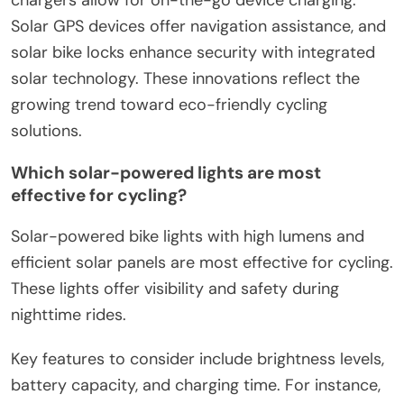
Solar GPS devices offer navigation assistance, and
solar bike locks enhance security with integrated
solar technology. These innovations reflect the
growing trend toward eco-friendly cycling
solutions.
Which solar-powered lights are most
effective for cycling?
Solar-powered bike lights with high lumens and
efficient solar panels are most effective for cycling.
These lights offer visibility and safety during
nighttime rides.
Key features to consider include brightness levels,
battery capacity, and charging time. For instance,