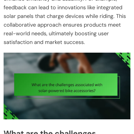
feedback can lead to innovations like integrated
solar panels that charge devices while riding. This
collaborative approach ensures products meet
real-world needs, ultimately boosting user
satisfaction and market success.
What are the challenges