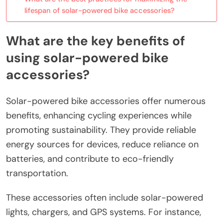
lifespan of solar-powered bike accessories?
What are the key benefits of
using solar-powered bike
accessories?
Solar-powered bike accessories offer numerous
benefits, enhancing cycling experiences while
promoting sustainability. They provide reliable
energy sources for devices, reduce reliance on
batteries, and contribute to eco-friendly
transportation.
These accessories often include solar-powered
lights, chargers, and GPS systems. For instance,