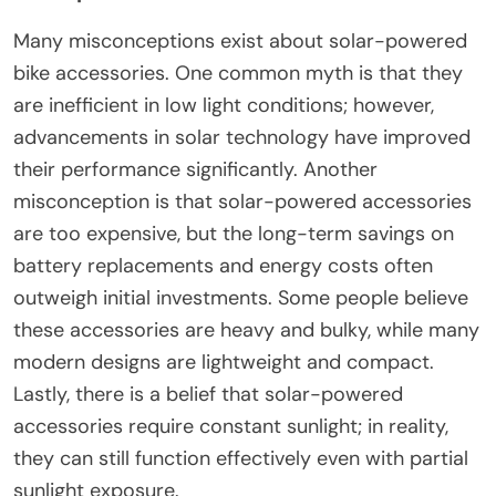
Many misconceptions exist about solar-powered
bike accessories. One common myth is that they
are inefficient in low light conditions; however,
advancements in solar technology have improved
their performance significantly. Another
misconception is that solar-powered accessories
are too expensive, but the long-term savings on
battery replacements and energy costs often
outweigh initial investments. Some people believe
these accessories are heavy and bulky, while many
modern designs are lightweight and compact.
Lastly, there is a belief that solar-powered
accessories require constant sunlight; in reality,
they can still function effectively even with partial
sunlight exposure.