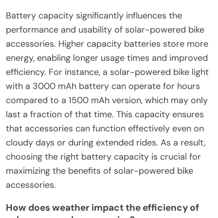
Battery capacity significantly influences the
performance and usability of solar-powered bike
accessories. Higher capacity batteries store more
energy, enabling longer usage times and improved
efficiency. For instance, a solar-powered bike light
with a 3000 mAh battery can operate for hours
compared to a 1500 mAh version, which may only
last a fraction of that time. This capacity ensures
that accessories can function effectively even on
cloudy days or during extended rides. As a result,
choosing the right battery capacity is crucial for
maximizing the benefits of solar-powered bike
accessories.
How does weather impact the efficiency of