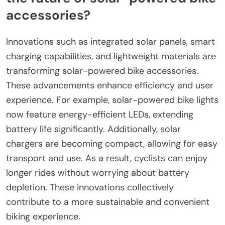
accessories?
Innovations such as integrated solar panels, smart
charging capabilities, and lightweight materials are
transforming solar-powered bike accessories.
These advancements enhance efficiency and user
experience. For example, solar-powered bike lights
now feature energy-efficient LEDs, extending
battery life significantly. Additionally, solar
chargers are becoming compact, allowing for easy
transport and use. As a result, cyclists can enjoy
longer rides without worrying about battery
depletion. These innovations collectively
contribute to a more sustainable and convenient
biking experience.