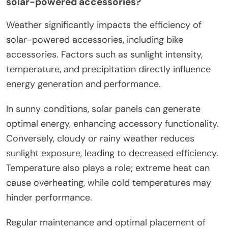
solar-powered accessories?
Weather significantly impacts the efficiency of
solar-powered accessories, including bike
accessories. Factors such as sunlight intensity,
temperature, and precipitation directly influence
energy generation and performance.
In sunny conditions, solar panels can generate
optimal energy, enhancing accessory functionality.
Conversely, cloudy or rainy weather reduces
sunlight exposure, leading to decreased efficiency.
Temperature also plays a role; extreme heat can
cause overheating, while cold temperatures may
hinder performance.
Regular maintenance and optimal placement of