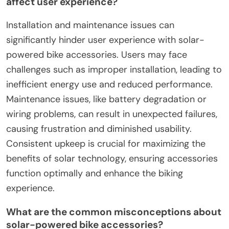
affect user experience?
Installation and maintenance issues can
significantly hinder user experience with solar-
powered bike accessories. Users may face
challenges such as improper installation, leading to
inefficient energy use and reduced performance.
Maintenance issues, like battery degradation or
wiring problems, can result in unexpected failures,
causing frustration and diminished usability.
Consistent upkeep is crucial for maximizing the
benefits of solar technology, ensuring accessories
function optimally and enhance the biking
experience.
What are the common misconceptions about
solar-powered bike accessories?