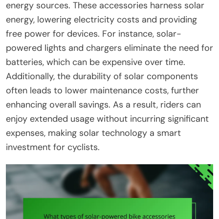
energy sources. These accessories harness solar
energy, lowering electricity costs and providing
free power for devices. For instance, solar-
powered lights and chargers eliminate the need for
batteries, which can be expensive over time.
Additionally, the durability of solar components
often leads to lower maintenance costs, further
enhancing overall savings. As a result, riders can
enjoy extended usage without incurring significant
expenses, making solar technology a smart
investment for cyclists.