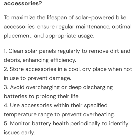
accessories?
To maximize the lifespan of solar-powered bike
accessories, ensure regular maintenance, optimal
placement, and appropriate usage.
1. Clean solar panels regularly to remove dirt and
debris, enhancing efficiency.
2. Store accessories in a cool, dry place when not
in use to prevent damage.
3. Avoid overcharging or deep discharging
batteries to prolong their life.
4. Use accessories within their specified
temperature range to prevent overheating.
5. Monitor battery health periodically to identify
issues early.