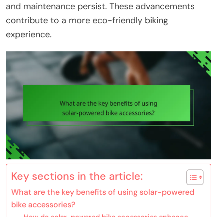
and maintenance persist. These advancements
contribute to a more eco-friendly biking
experience.
Key sections in the article:
What are the key benefits of using solar-powered
bike accessories?
How do solar-powered bike accessories enhance