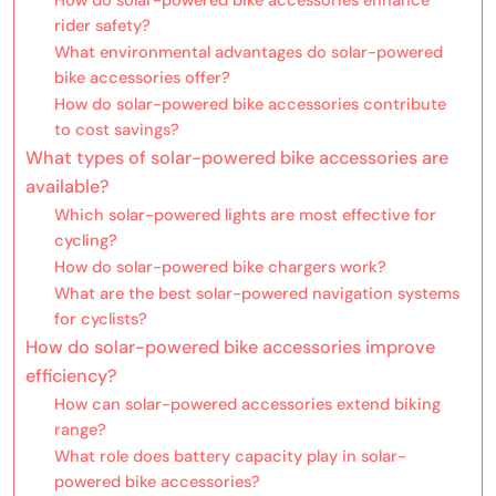
rider safety?
What environmental advantages do solar-powered
bike accessories offer?
How do solar-powered bike accessories contribute
to cost savings?
What types of solar-powered bike accessories are
available?
Which solar-powered lights are most effective for
cycling?
How do solar-powered bike chargers work?
What are the best solar-powered navigation systems
for cyclists?
How do solar-powered bike accessories improve
efficiency?
How can solar-powered accessories extend biking
range?
What role does battery capacity play in solar-
powered bike accessories?