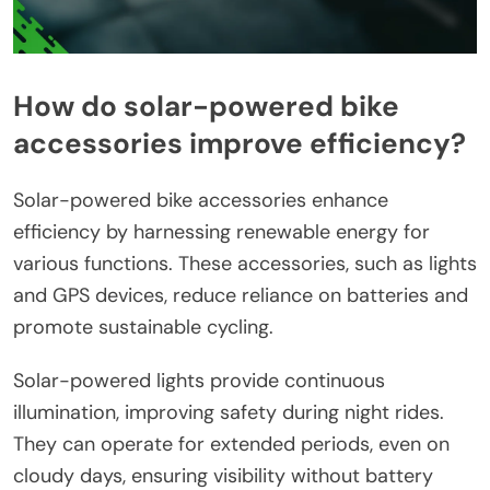
How do solar-powered bike
accessories improve efficiency?
Solar-powered bike accessories enhance
efficiency by harnessing renewable energy for
various functions. These accessories, such as lights
and GPS devices, reduce reliance on batteries and
promote sustainable cycling.
Solar-powered lights provide continuous
illumination, improving safety during night rides.
They can operate for extended periods, even on
cloudy days, ensuring visibility without battery