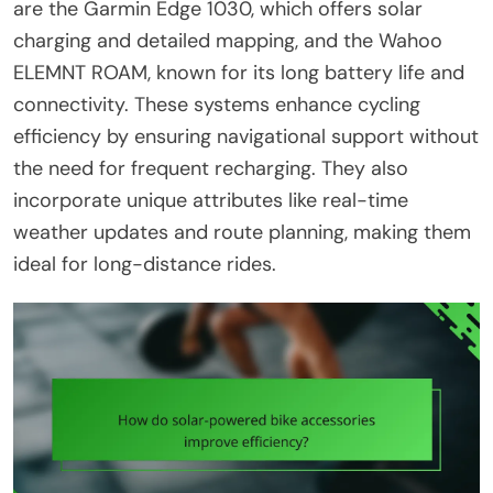
are the Garmin Edge 1030, which offers solar
charging and detailed mapping, and the Wahoo
ELEMNT ROAM, known for its long battery life and
connectivity. These systems enhance cycling
efficiency by ensuring navigational support without
the need for frequent recharging. They also
incorporate unique attributes like real-time
weather updates and route planning, making them
ideal for long-distance rides.