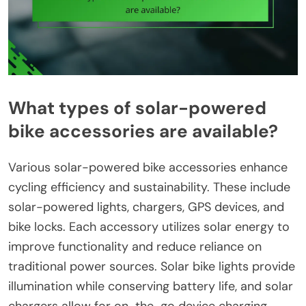
What types of solar-powered
bike accessories are available?
Various solar-powered bike accessories enhance
cycling efficiency and sustainability. These include
solar-powered lights, chargers, GPS devices, and
bike locks. Each accessory utilizes solar energy to
improve functionality and reduce reliance on
traditional power sources. Solar bike lights provide
illumination while conserving battery life, and solar
chargers allow for on-the-go device charging.