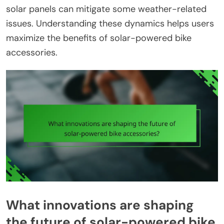
solar panels can mitigate some weather-related
issues. Understanding these dynamics helps users
maximize the benefits of solar-powered bike
accessories.
What innovations are shaping
the future of solar-powered bike