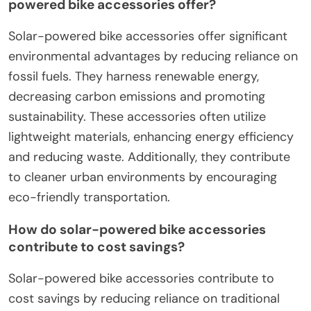
powered bike accessories offer?
Solar-powered bike accessories offer significant
environmental advantages by reducing reliance on
fossil fuels. They harness renewable energy,
decreasing carbon emissions and promoting
sustainability. These accessories often utilize
lightweight materials, enhancing energy efficiency
and reducing waste. Additionally, they contribute
to cleaner urban environments by encouraging
eco-friendly transportation.
How do solar-powered bike accessories
contribute to cost savings?
Solar-powered bike accessories contribute to
cost savings by reducing reliance on traditional