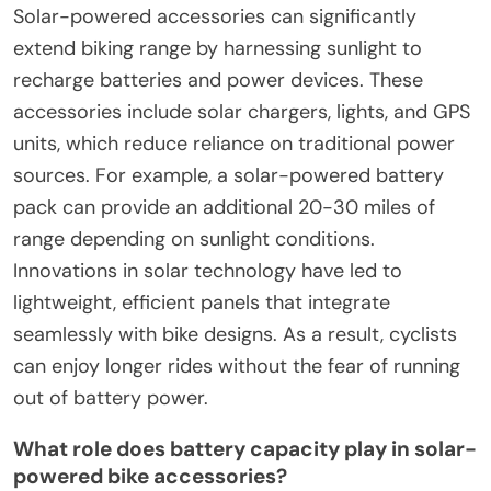
Solar-powered accessories can significantly
extend biking range by harnessing sunlight to
recharge batteries and power devices. These
accessories include solar chargers, lights, and GPS
units, which reduce reliance on traditional power
sources. For example, a solar-powered battery
pack can provide an additional 20-30 miles of
range depending on sunlight conditions.
Innovations in solar technology have led to
lightweight, efficient panels that integrate
seamlessly with bike designs. As a result, cyclists
can enjoy longer rides without the fear of running
out of battery power.
What role does battery capacity play in solar-
powered bike accessories?