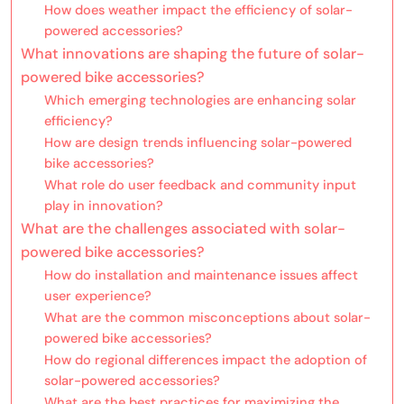
How does weather impact the efficiency of solar-
powered accessories?
What innovations are shaping the future of solar-
powered bike accessories?
Which emerging technologies are enhancing solar
efficiency?
How are design trends influencing solar-powered
bike accessories?
What role do user feedback and community input
play in innovation?
What are the challenges associated with solar-
powered bike accessories?
How do installation and maintenance issues affect
user experience?
What are the common misconceptions about solar-
powered bike accessories?
How do regional differences impact the adoption of
solar-powered accessories?
What are the best practices for maximizing the