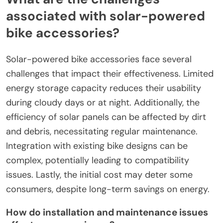
associated with solar-powered
bike accessories?
Solar-powered bike accessories face several
challenges that impact their effectiveness. Limited
energy storage capacity reduces their usability
during cloudy days or at night. Additionally, the
efficiency of solar panels can be affected by dirt
and debris, necessitating regular maintenance.
Integration with existing bike designs can be
complex, potentially leading to compatibility
issues. Lastly, the initial cost may deter some
consumers, despite long-term savings on energy.
How do installation and maintenance issues