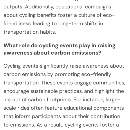
outputs. Additionally, educational campaigns
about cycling benefits foster a culture of eco-
friendliness, leading to long-term shifts in
transportation habits.
What role do cycling events play in raising
awareness about carbon emissions?
Cycling events significantly raise awareness about
carbon emissions by promoting eco-friendly
transportation. These events engage communities,
encourage sustainable practices, and highlight the
impact of carbon footprints. For instance, large-
scale rides often feature educational components
that inform participants about their contribution
to emissions. As a result, cycling events foster a