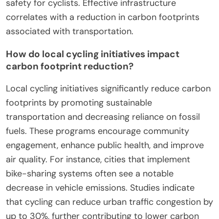
safety for cyclists. Effective infrastructure
correlates with a reduction in carbon footprints
associated with transportation.
How do local cycling initiatives impact
carbon footprint reduction?
Local cycling initiatives significantly reduce carbon
footprints by promoting sustainable
transportation and decreasing reliance on fossil
fuels. These programs encourage community
engagement, enhance public health, and improve
air quality. For instance, cities that implement
bike-sharing systems often see a notable
decrease in vehicle emissions. Studies indicate
that cycling can reduce urban traffic congestion by
up to 30%, further contributing to lower carbon