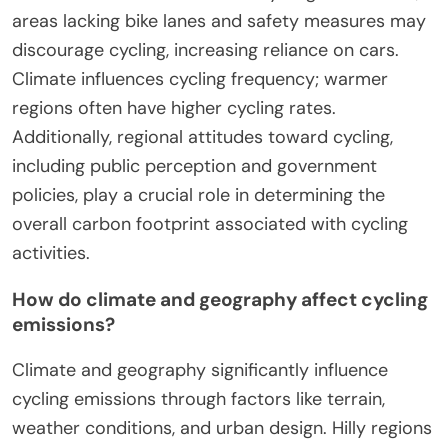
areas lacking bike lanes and safety measures may
discourage cycling, increasing reliance on cars.
Climate influences cycling frequency; warmer
regions often have higher cycling rates.
Additionally, regional attitudes toward cycling,
including public perception and government
policies, play a crucial role in determining the
overall carbon footprint associated with cycling
activities.
How do climate and geography affect cycling
emissions?
Climate and geography significantly influence
cycling emissions through factors like terrain,
weather conditions, and urban design. Hilly regions