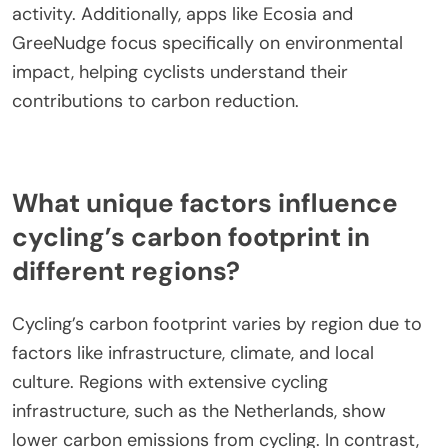
activity. Additionally, apps like Ecosia and
GreeNudge focus specifically on environmental
impact, helping cyclists understand their
contributions to carbon reduction.
What unique factors influence
cycling’s carbon footprint in
different regions?
Cycling’s carbon footprint varies by region due to
factors like infrastructure, climate, and local
culture. Regions with extensive cycling
infrastructure, such as the Netherlands, show
lower carbon emissions from cycling. In contrast,