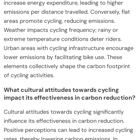
increase energy expenditure, leading to higher
emissions per distance travelled. Conversely, flat
areas promote cycling, reducing emissions.
Weather impacts cycling frequency; rainy or
extreme temperature conditions deter riders.
Urban areas with cycling infrastructure encourage
lower emissions by facilitating bike use. These
elements collectively shape the carbon footprint
of cycling activities.
What cultural attitudes towards cycling
impact its effectiveness in carbon reduction?
Cultural attitudes towards cycling significantly
influence its effectiveness in carbon reduction.
Positive perceptions can lead to increased cycling
rates, thereby lowering carbon emissions. In