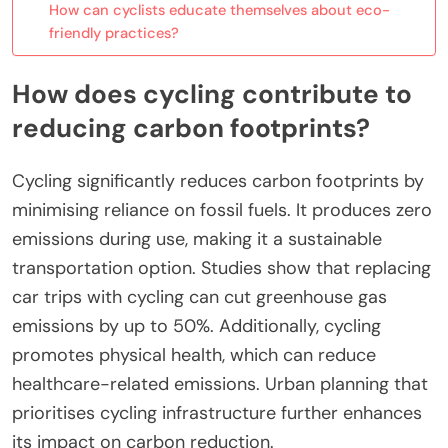
How can cyclists educate themselves about eco-
friendly practices?
How does cycling contribute to
reducing carbon footprints?
Cycling significantly reduces carbon footprints by
minimising reliance on fossil fuels. It produces zero
emissions during use, making it a sustainable
transportation option. Studies show that replacing
car trips with cycling can cut greenhouse gas
emissions by up to 50%. Additionally, cycling
promotes physical health, which can reduce
healthcare-related emissions. Urban planning that
prioritises cycling infrastructure further enhances
its impact on carbon reduction.