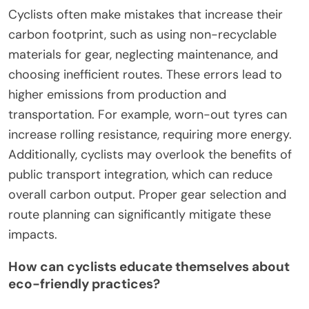
Cyclists often make mistakes that increase their
carbon footprint, such as using non-recyclable
materials for gear, neglecting maintenance, and
choosing inefficient routes. These errors lead to
higher emissions from production and
transportation. For example, worn-out tyres can
increase rolling resistance, requiring more energy.
Additionally, cyclists may overlook the benefits of
public transport integration, which can reduce
overall carbon output. Proper gear selection and
route planning can significantly mitigate these
impacts.
How can cyclists educate themselves about
eco-friendly practices?