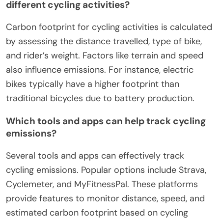
different cycling activities?
Carbon footprint for cycling activities is calculated
by assessing the distance travelled, type of bike,
and rider’s weight. Factors like terrain and speed
also influence emissions. For instance, electric
bikes typically have a higher footprint than
traditional bicycles due to battery production.
Which tools and apps can help track cycling
emissions?
Several tools and apps can effectively track
cycling emissions. Popular options include Strava,
Cyclemeter, and MyFitnessPal. These platforms
provide features to monitor distance, speed, and
estimated carbon footprint based on cycling