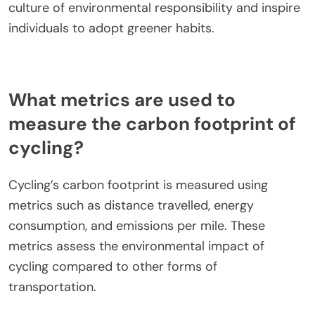
culture of environmental responsibility and inspire
individuals to adopt greener habits.
What metrics are used to
measure the carbon footprint of
cycling?
Cycling’s carbon footprint is measured using
metrics such as distance travelled, energy
consumption, and emissions per mile. These
metrics assess the environmental impact of
cycling compared to other forms of
transportation.