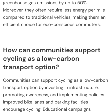
greenhouse gas emissions by up to 50%.
Moreover, they often require less energy per mile
compared to traditional vehicles, making them an
efficient choice for eco-conscious commuters.
How can communities support
cycling as a low-carbon
transport option?
Communities can support cycling as a low-carbon
transport option by investing in infrastructure,
promoting awareness, and implementing policies.
Improved bike lanes and parking facilities
encourage cycling. Educational campaigns