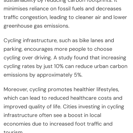
minimises reliance on fossil fuels and decreases
traffic congestion, leading to cleaner air and lower
greenhouse gas emissions.
Cycling infrastructure, such as bike lanes and
parking, encourages more people to choose
cycling over driving. A study found that increasing
cycling rates by just 10% can reduce urban carbon
emissions by approximately 5%.
Moreover, cycling promotes healthier lifestyles,
which can lead to reduced healthcare costs and
improved quality of life. Cities investing in cycling
infrastructure often see a boost in local
economies due to increased foot traffic and
tourism.