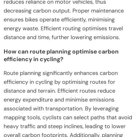
reduces reliance on motor vehicles, thus
decreasing carbon output. Proper maintenance
ensures bikes operate efficiently, minimising
energy waste. Efficient routing optimises travel
distance and time, further lowering emissions.
How can route planning optimise carbon
efficiency in cycling?
Route planning significantly enhances carbon
efficiency in cycling by optimising routes for
distance and terrain. Efficient routes reduce
energy expenditure and minimise emissions
associated with transportation. By leveraging
mapping tools, cyclists can select paths that avoid
heavy traffic and steep inclines, leading to lower
overall carbon footprints. Additionally, planning