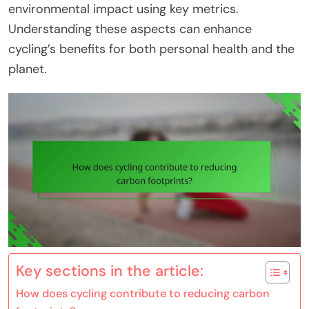
environmental impact using key metrics.
Understanding these aspects can enhance
cycling’s benefits for both personal health and the
planet.
Key sections in the article:
How does cycling contribute to reducing carbon