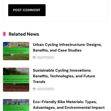
Related News
Urban Cycling Infrastructure: Designs,
Benefits, and Case Studies
30/07/2025
Sustainable Cycling Innovations:
Benefits, Technologies, and Future
Trends
30/07/2025
Eco-Friendly Bike Materials: Types,
Advantages, and Environmental Impact