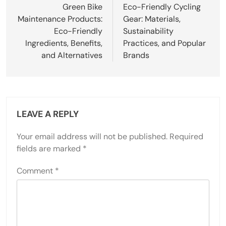
Green Bike
Eco-Friendly Cycling
Maintenance Products:
Gear: Materials,
Eco-Friendly
Sustainability
Ingredients, Benefits,
Practices, and Popular
and Alternatives
Brands
LEAVE A REPLY
Your email address will not be published.
Required
fields are marked
*
Comment
*