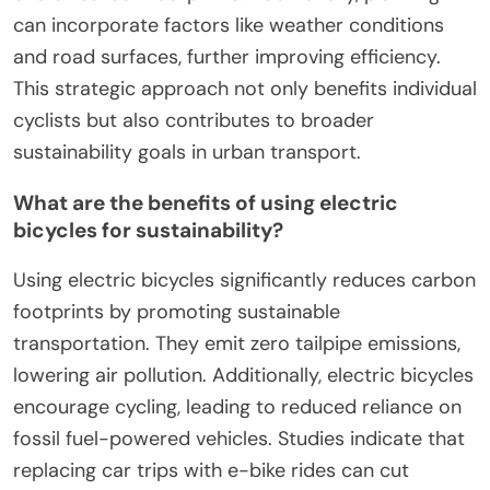
can incorporate factors like weather conditions
and road surfaces, further improving efficiency.
This strategic approach not only benefits individual
cyclists but also contributes to broader
sustainability goals in urban transport.
What are the benefits of using electric
bicycles for sustainability?
Using electric bicycles significantly reduces carbon
footprints by promoting sustainable
transportation. They emit zero tailpipe emissions,
lowering air pollution. Additionally, electric bicycles
encourage cycling, leading to reduced reliance on
fossil fuel-powered vehicles. Studies indicate that
replacing car trips with e-bike rides can cut