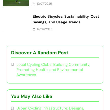
17/07/2025
Electric Bicycles: Sustainability, Cost
Savings, and Usage Trends
14/07/2025
Discover A Random Post
Local Cycling Clubs: Building Community,
Promoting Health, and Environmental
Awareness
You May Also Like
Urban Cycling Infrastructure: Designs,