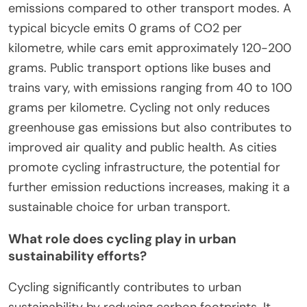
emissions compared to other transport modes. A
typical bicycle emits 0 grams of CO2 per
kilometre, while cars emit approximately 120-200
grams. Public transport options like buses and
trains vary, with emissions ranging from 40 to 100
grams per kilometre. Cycling not only reduces
greenhouse gas emissions but also contributes to
improved air quality and public health. As cities
promote cycling infrastructure, the potential for
further emission reductions increases, making it a
sustainable choice for urban transport.
What role does cycling play in urban
sustainability efforts?
Cycling significantly contributes to urban
sustainability by reducing carbon footprints. It