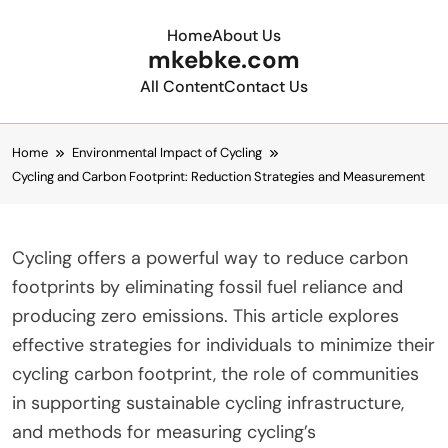
Home
About Us
mkebke.com
All Content
Contact Us
Skip to content
Home
Environmental Impact of Cycling
Cycling and Carbon Footprint: Reduction Strategies and Measurement
Cycling offers a powerful way to reduce carbon
footprints by eliminating fossil fuel reliance and
producing zero emissions. This article explores
effective strategies for individuals to minimize their
cycling carbon footprint, the role of communities
in supporting sustainable cycling infrastructure,
and methods for measuring cycling’s