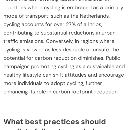
countries where cycling is embraced as a primary
mode of transport, such as the Netherlands,
cycling accounts for over 27% of all trips,
contributing to substantial reductions in urban
traffic emissions. Conversely, in regions where
cycling is viewed as less desirable or unsafe, the
potential for carbon reduction diminishes. Public
campaigns promoting cycling as a sustainable and
healthy lifestyle can shift attitudes and encourage
more individuals to adopt cycling, further
enhancing its role in carbon footprint reduction.
What best practices should