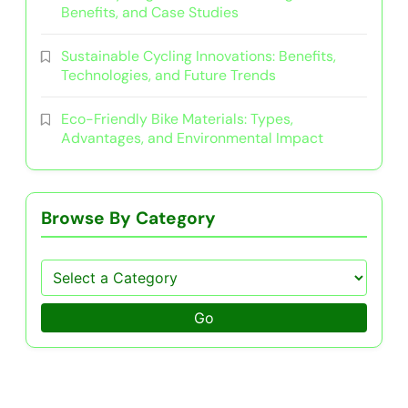
Benefits, and Case Studies
Sustainable Cycling Innovations: Benefits,
Technologies, and Future Trends
Eco-Friendly Bike Materials: Types,
Advantages, and Environmental Impact
Browse By Category
Go