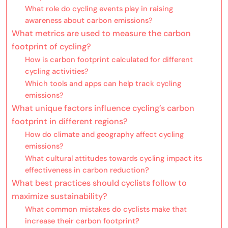
What role do cycling events play in raising
awareness about carbon emissions?
What metrics are used to measure the carbon
footprint of cycling?
How is carbon footprint calculated for different
cycling activities?
Which tools and apps can help track cycling
emissions?
What unique factors influence cycling’s carbon
footprint in different regions?
How do climate and geography affect cycling
emissions?
What cultural attitudes towards cycling impact its
effectiveness in carbon reduction?
What best practices should cyclists follow to
maximize sustainability?
What common mistakes do cyclists make that
increase their carbon footprint?