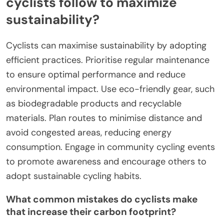
cyclists follow to maximize
sustainability?
Cyclists can maximise sustainability by adopting
efficient practices. Prioritise regular maintenance
to ensure optimal performance and reduce
environmental impact. Use eco-friendly gear, such
as biodegradable products and recyclable
materials. Plan routes to minimise distance and
avoid congested areas, reducing energy
consumption. Engage in community cycling events
to promote awareness and encourage others to
adopt sustainable cycling habits.
What common mistakes do cyclists make
that increase their carbon footprint?