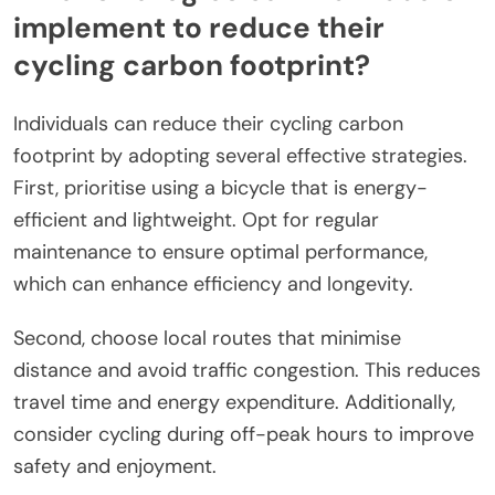
implement to reduce their
cycling carbon footprint?
Individuals can reduce their cycling carbon
footprint by adopting several effective strategies.
First, prioritise using a bicycle that is energy-
efficient and lightweight. Opt for regular
maintenance to ensure optimal performance,
which can enhance efficiency and longevity.
Second, choose local routes that minimise
distance and avoid traffic congestion. This reduces
travel time and energy expenditure. Additionally,
consider cycling during off-peak hours to improve
safety and enjoyment.