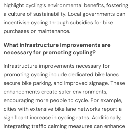
highlight cycling’s environmental benefits, fostering
a culture of sustainability. Local governments can
incentivise cycling through subsidies for bike
purchases or maintenance.
What infrastructure improvements are
necessary for promoting cycling?
Infrastructure improvements necessary for
promoting cycling include dedicated bike lanes,
secure bike parking, and improved signage. These
enhancements create safer environments,
encouraging more people to cycle. For example,
cities with extensive bike lane networks report a
significant increase in cycling rates. Additionally,
integrating traffic calming measures can enhance