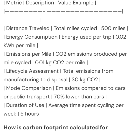
| Metric | Description | Value Example |
|————————-|————————————————|
———————-|
| Distance Traveled | Total miles cycled | 500 miles |
| Energy Consumption | Energy used per trip | 0.02
kWh per mile |
| Emissions per Mile | CO2 emissions produced per
mile cycled | 0.01 kg CO2 per mile |
| Lifecycle Assessment | Total emissions from
manufacturing to disposal | 30 kg CO2 |
| Mode Comparison | Emissions compared to cars
or public transport | 70% lower than cars |
| Duration of Use | Average time spent cycling per
week | 5 hours |
How is carbon footprint calculated for