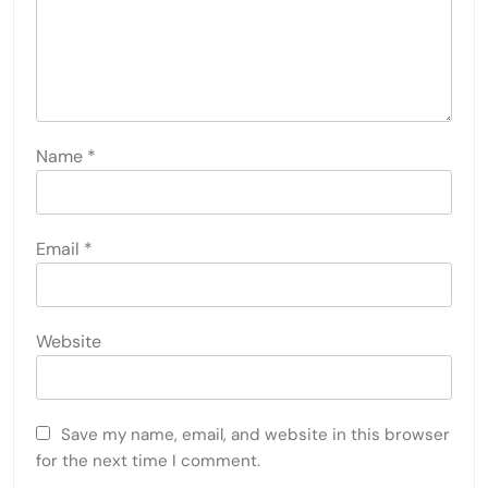
Name
*
Email
*
Website
Save my name, email, and website in this browser
for the next time I comment.