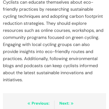
Cyclists can educate themselves about eco-
friendly practices by researching sustainable
cycling techniques and adopting carbon footprint
reduction strategies. They should explore
resources such as online courses, workshops, and
community programs focused on green cycling.
Engaging with local cycling groups can also
provide insights into eco-friendly routes and
practices. Additionally, following environmental
blogs and podcasts can keep cyclists informed
about the latest sustainable innovations and
initiatives.
Post navigation
Previous:
Next: