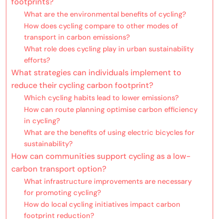
footprints?
What are the environmental benefits of cycling?
How does cycling compare to other modes of
transport in carbon emissions?
What role does cycling play in urban sustainability
efforts?
What strategies can individuals implement to
reduce their cycling carbon footprint?
Which cycling habits lead to lower emissions?
How can route planning optimise carbon efficiency
in cycling?
What are the benefits of using electric bicycles for
sustainability?
How can communities support cycling as a low-
carbon transport option?
What infrastructure improvements are necessary
for promoting cycling?
How do local cycling initiatives impact carbon
footprint reduction?