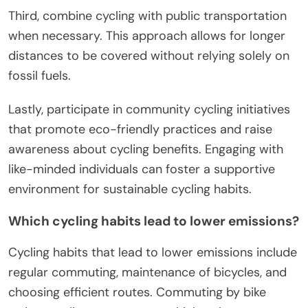
Third, combine cycling with public transportation
when necessary. This approach allows for longer
distances to be covered without relying solely on
fossil fuels.
Lastly, participate in community cycling initiatives
that promote eco-friendly practices and raise
awareness about cycling benefits. Engaging with
like-minded individuals can foster a supportive
environment for sustainable cycling habits.
Which cycling habits lead to lower emissions?
Cycling habits that lead to lower emissions include
regular commuting, maintenance of bicycles, and
choosing efficient routes. Commuting by bike