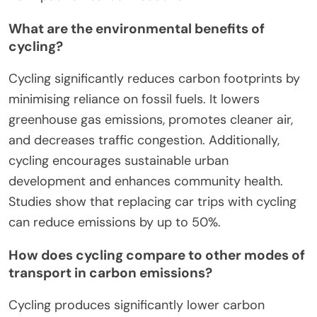
What are the environmental benefits of
cycling?
Cycling significantly reduces carbon footprints by
minimising reliance on fossil fuels. It lowers
greenhouse gas emissions, promotes cleaner air,
and decreases traffic congestion. Additionally,
cycling encourages sustainable urban
development and enhances community health.
Studies show that replacing car trips with cycling
can reduce emissions by up to 50%.
How does cycling compare to other modes of
transport in carbon emissions?
Cycling produces significantly lower carbon