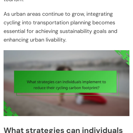
As urban areas continue to grow, integrating
cycling into transportation planning becomes
essential for achieving sustainability goals and
enhancing urban livability.
What strategies can individuals